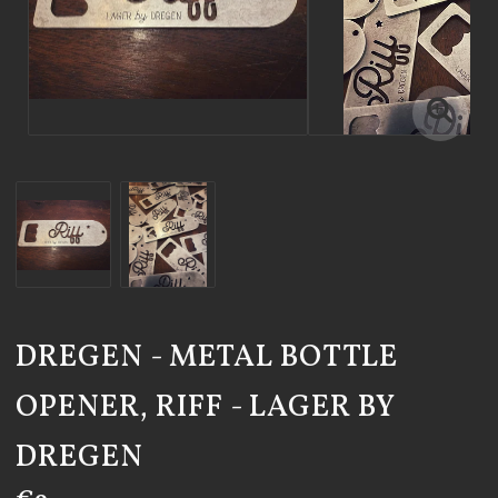
DREGEN - METAL BOTTLE
OPENER, RIFF - LAGER BY
DREGEN