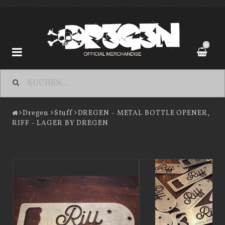
0
Dregen
Dregen
Stuff
DREGEN - METAL BOTTLE OPENER,
RIFF - LAGER BY DREGEN
Contact form
Terms of Purchase