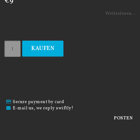
€9
Weiterlesen...
KAUFEN
Secure payment by card
E-mail us, we reply swiftly!
POSTEN