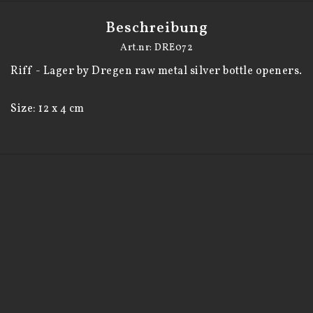
Beschreibung
Art.nr: DRE072
Riff - Lager by Dregen raw metal silver bottle openers. 

Size: 12 x 4 cm