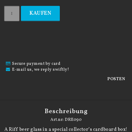
KAUFEN
Secure payment by card
E-mail us, we reply swiftly!
POSTEN
Beschreibung
Art.nr: DRE090
A Riff beer glass in a special collector’s cardboard box!
