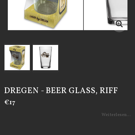
DREGEN - BEER GLASS, RIFF
€17
Weiterlesen...