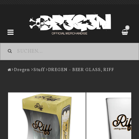
0
Dregen
Dregen
Stuff
DREGEN - BEER GLASS, RIFF
Contact form
Terms of Purchase