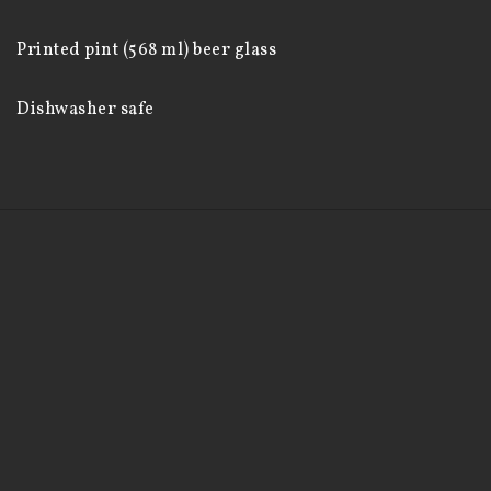
Printed pint (568 ml) beer glass

Dishwasher safe
