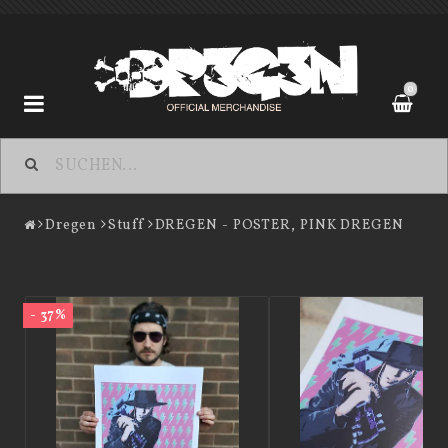
0
Dregen
Dregen
Stuff
DREGEN - POSTER, PINK DREGEN
Contact form
Terms of Purchase
- 37%