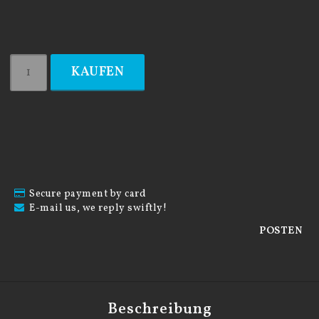
KAUFEN
Secure payment by card
E-mail us, we reply swiftly!
POSTEN
Beschreibung