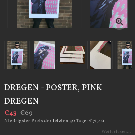
DREGEN - POSTER, PINK
DREGEN
€43
€69
Niedrigster Preis der letzten 30 Tage
€71,40
Weiterlesen...