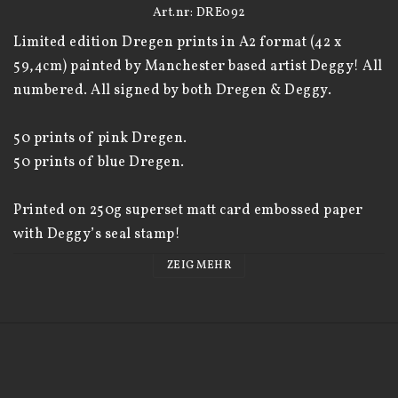
Art.nr: DRE092
Limited edition Dregen prints in A2 format (42 x 
59,4cm) painted by Manchester based artist Deggy! All 
numbered. All signed by both Dregen & Deggy. 

50 prints of pink Dregen. 

50 prints of blue Dregen. 

Printed on 250g superset matt card embossed paper 
with Deggy’s seal stamp! 

ZEIG MEHR
https://deggy.co.uk/