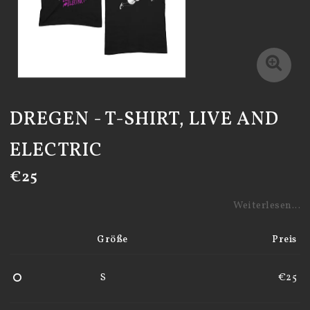
DREGEN - T-SHIRT, LIVE AND
ELECTRIC
€25
Weiterlesen...
Größe
Preis
S
€25