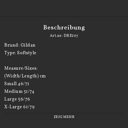
Beschreibung
Art.nr: DRE107
Brand: Gildan

Type: Softstyle

Measure/Sizes:

(Width/Length) cm

Small 46/71

Medium 51/74

Large 56/76

X-Large 61/79

XX-Large 66/82

ZEIG MEHR
XXX-Large 71/85