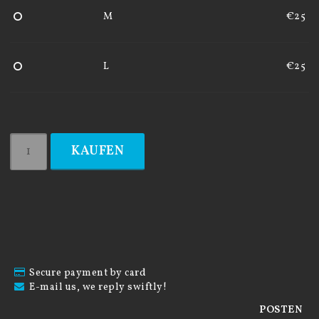
M
€25
L
€25
KAUFEN
Secure payment by card
E-mail us, we reply swiftly!
POSTEN