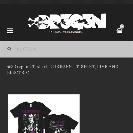
0
Dregen
Dregen
T-shirts
DREGEN - T-SHIRT, LIVE AND
ELECTRIC
Contact form
Terms of Purchase