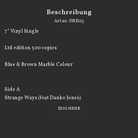
Beschreibung
Art.nr: DRE113
7” Vinyl Single

Ltd edition 500 copies

Blue & Brown Marble Colour 

Side A 

Strange Ways (feat Danko Jones)

ZEIG MEHR
Side B 
