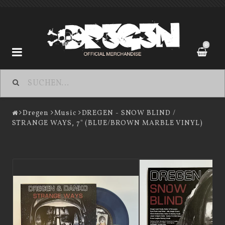
0
Dregen
Dregen
Music
DREGEN - SNOW BLIND /
STRANGE WAYS, 7" (BLUE/BROWN MARBLE VINYL)
Contact form
Terms of Purchase