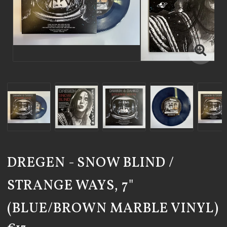
DREGEN - SNOW BLIND /
STRANGE WAYS, 7"
(BLUE/BROWN MARBLE VINYL)