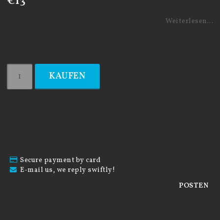
€13
Weiterlesen...
KAUFEN
Secure payment by card
E-mail us, we reply swiftly!
POSTEN