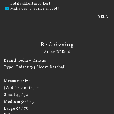
Betala säkert med kort
Maila oss, vi svarar snabbt!
DELA
Beskrivning
Art.nr: DRE106
Brand: Bella + Canvas

Type: Unisex 3/4 Sleeve Baseball

Measure/Sizes:

(Width/Length) cm

Small 45 / 70

Medium 50 / 73

Large 55 / 75
