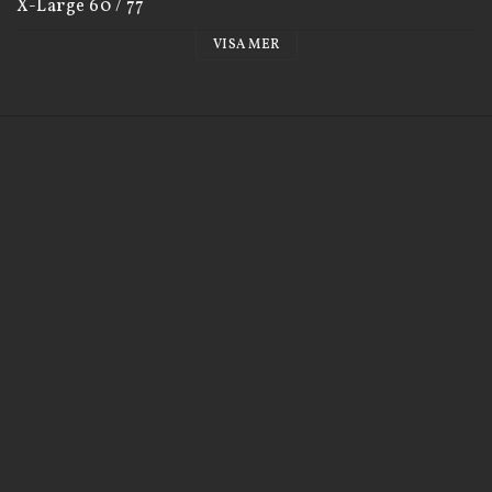
X-Large 60 / 77

XX-Large 65 / 80
VISA MER