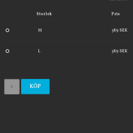
Storlek
Pris
M
389 SEK
L
389 SEK
KÖP