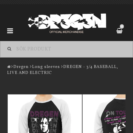
0
Dregen
Dregen
Long sleeves
DREGEN - 3/4 BASEBALL,
LIVE AND ELECTRIC
Kontaktformulär
Köpevillkor