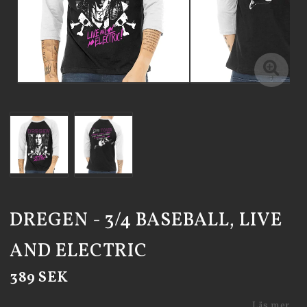
DREGEN - 3/4 BASEBALL, LIVE
AND ELECTRIC
389 SEK
Läs mer...